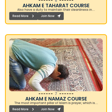
6
AHKAM E TAHARAT COURSE​
Also have a duty to maintain their cleanliness in….
Read More
Join Now
7
AHKAM E NAMAZ COURSE​
The most important pillar of Islam is prayer, which is….
Read More
Join Now