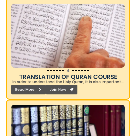
4
TRANSLATION OF QURAN COURSE​
In order to understand the Holy Quran, it is also important…
Read More
Join Now