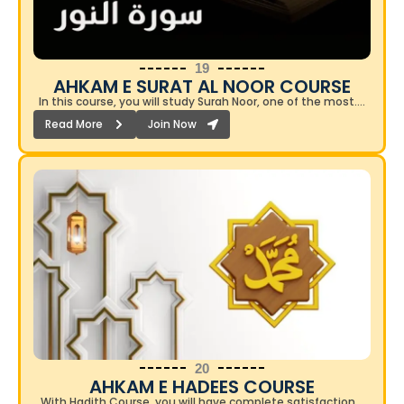
19
AHKAM E SURAT AL NOOR COURSE​
In this course, you will study Surah Noor, one of the most….
Read More
Join Now
20
AHKAM E HADEES COURSE​
With Hadith Course, you will have complete satisfaction…