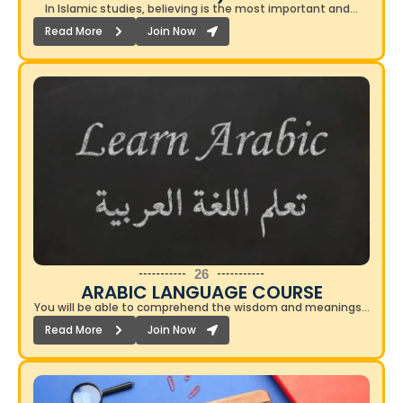
In Islamic studies, believing is the most important and…
Read More
Join Now
26
ARABIC LANGUAGE COURSE​
You will be able to comprehend the wisdom and meanings…
Read More
Join Now