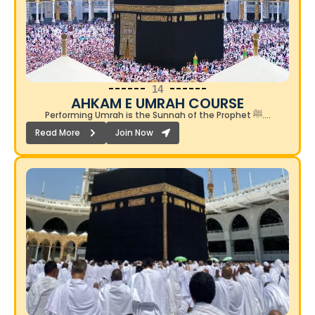
14
AHKAM E UMRAH COURSE​
Performing Umrah is the Sunnah of the Prophet ﷺ….
Read More
Join Now