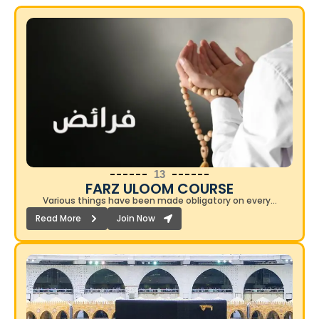
13
FARZ ULOOM COURSE​
Various things have been made obligatory on every…
Read More
Join Now