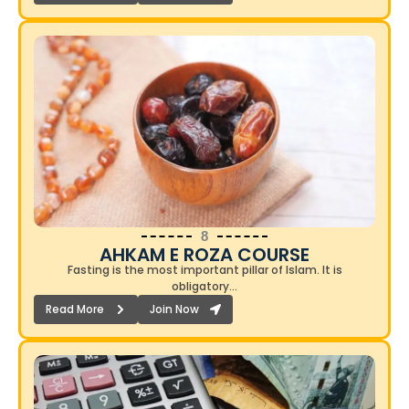
8
AHKAM E ROZA COURSE​
Fasting is the most important pillar of Islam. It is
obligatory…
Read More
Join Now