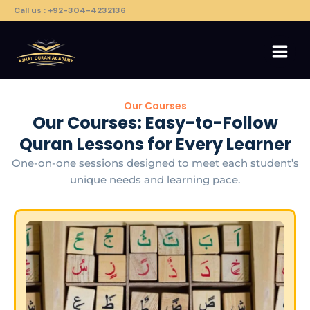
Skip
Call us : +92-304-4232136
to
content
Our Courses
Our Courses: Easy-to-Follow
Quran Lessons for Every Learner
One-on-one sessions designed to meet each student’s
unique needs and learning pace.