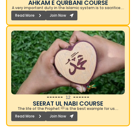
AHKAM E QURBANI COURSE​
A very important duty in the Islamic system is to sacrifice….
Read More
Join Now
12
SEERAT UL NABI COURSE
The life of the Prophet ﷺ is the best example for us….
Read More
Join Now