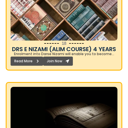
18
DRS E NIZAMI (ALIM COURSE) 4 YEARS​
Enrolment into Darse Nizami will enable you to become…
Read More
Join Now