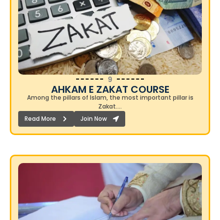
9
AHKAM E ZAKAT COURSE
Among the pillars of Islam, the most important pillar is
Zakat….
Read More
Join Now