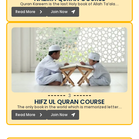
Quran Kareem is the last Holy book of Allah Ta’ala….
Read More
Join Now
3
HIFZ UL QURAN COURSE
The only book in the world which is memorized letter….
Read More
Join Now