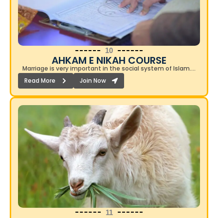
10
AHKAM E NIKAH COURSE​
Marriage is very important in the social system of Islam….
Read More
Join Now
11