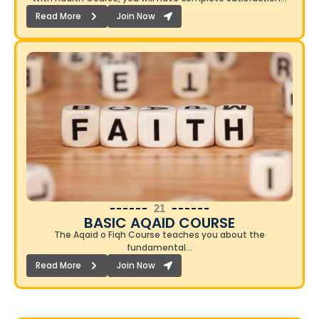
Read More
Join Now
21
BASIC AQAID COURSE​
The Aqaid o Fiqh Course teaches you about the
fundamental…
Read More
Join Now