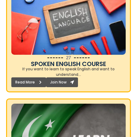
27
SPOKEN ENGLISH COURSE​
If you want to learn to speak English and want to
understand…
Read More
Join Now