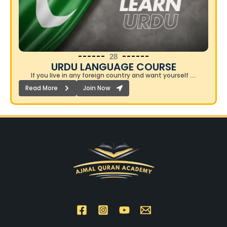
28
URDU LANGUAGE COURSE​
If you live in any foreign country and want yourself ….
Read More
Join Now