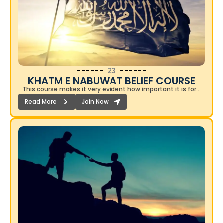
23
KHATM E NABUWAT BELIEF COURSE​
This course makes it very evident how important it is for…
Read More
Join Now