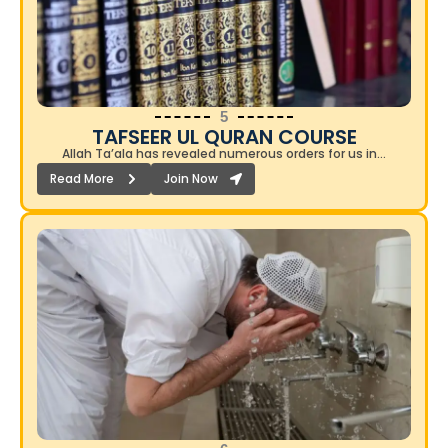
5
TAFSEER UL QURAN COURSE​
Allah Ta’ala has revealed numerous orders for us in…
Read More
Join Now