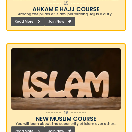
15
AHKAM E HAJJ COURSE​
Among the pillars of Islam, performing Hajj is a duty…
Read More
Join Now
16
NEW MUSLIM COURSE​
You will learn about the superiority of Islam over other…
Read More
Join Now