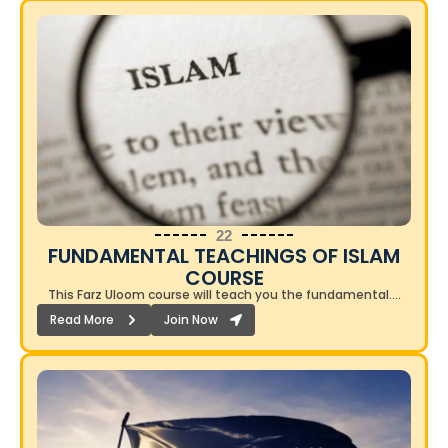
22
FUNDAMENTAL TEACHINGS OF ISLAM
COURSE​
This Farz Uloom course will teach you the fundamental….
Read More
Join Now