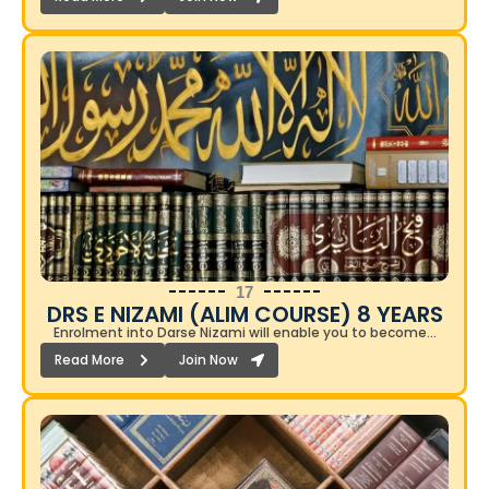
17
DRS E NIZAMI (ALIM COURSE) 8 YEARS​
Enrolment into Darse Nizami will enable you to become…
Read More
Join Now