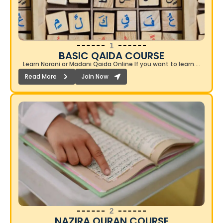
1
BASIC QAIDA COURSE​
Learn Norani or Madani Qaida Online If you want to learn….
Read More
Join Now
2
NAZIRA QURAN COURSE​