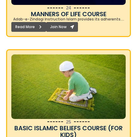
24
MANNERS OF LIFE COURSE
Adab-e-Zindagi Instruction Islam provides its adherents….
Read More
Join Now
25
BASIC ISLAMIC BELIEFS COURSE (FOR
KIDS)​