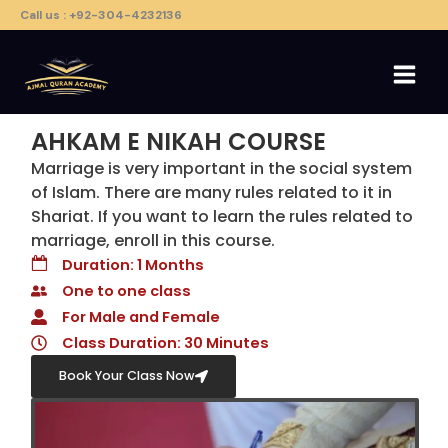
Skip
Call us : +92-304-4232136
to
content
AHKAM E NIKAH COURSE
Marriage is very important in the social system
of Islam. There are many rules related to it in
Shariat. If you want to learn the rules related to
marriage, enroll in this course.
Duration: 1 Months
One to one class
For Male and Female
Class Duration: 30 Minutes
Book Your Class Now