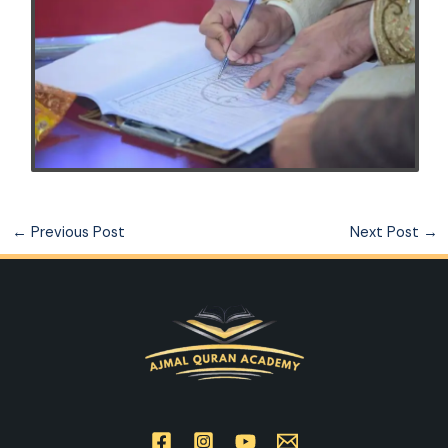
←
Previous Post
Next Post
→