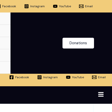
Facebook
Instagram
YouTube
Email
Donations
Facebook
Instagram
YouTube
Email