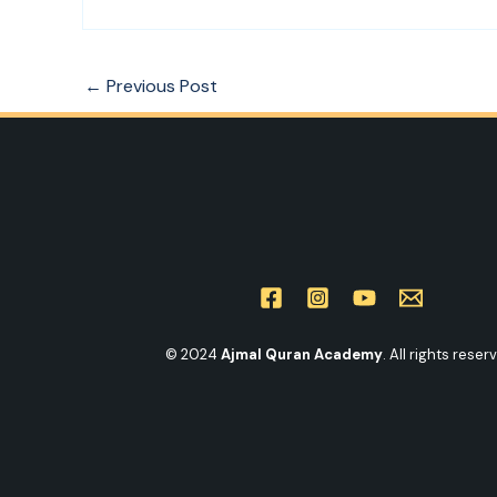
←
Previous Post
© 2024
Ajmal Quran Academy
. All rights reser