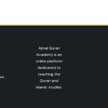
Ajmal Quran
Academy is an
online platform
dedicated to
teaching the
ved.
Quran and
Islamic studies.