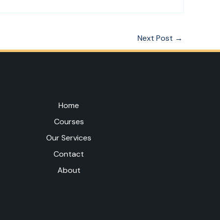
Next Post
→
Home
Courses
Our Services
Contact
About