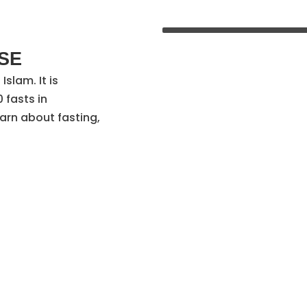
E​
Islam. It is
 fasts in
arn about fasting,