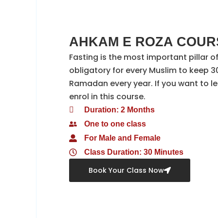
AHKAM E ROZA COURS
Fasting is the most important pillar of 
obligatory for every Muslim to keep 30
Ramadan every year. If you want to le
enrol in this course.
Duration: 2 Months
One to one class
For Male and Female
Class Duration: 30 Minutes
Book Your Class Now