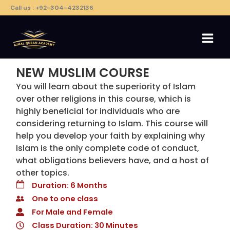
Skip
Call us : +92-304-4232136
to
content
NEW MUSLIM COURSE​
You will learn about the superiority of Islam
over other religions in this course, which is
highly beneficial for individuals who are
considering returning to Islam. This course will
help you develop your faith by explaining why
Islam is the only complete code of conduct,
what obligations believers have, and a host of
other topics.
Duration: 6 Months
One to one class
For Male and Female
Class Duration: 30 Minutes