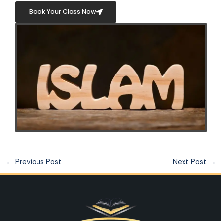
Book Your Class Now
←
Previous Post
Next Post
→