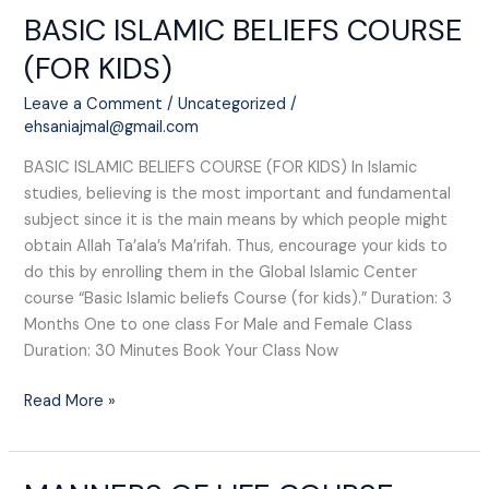
BASIC ISLAMIC BELIEFS COURSE
BASIC
ISLAMIC
(FOR KIDS)​
BELIEFS
COURSE
Leave a Comment
/
Uncategorized
/
(FOR
ehsaniajmal@gmail.com
KIDS)​
BASIC ISLAMIC BELIEFS COURSE (FOR KIDS)​ In Islamic
studies, believing is the most important and fundamental
subject since it is the main means by which people might
obtain Allah Ta’ala’s Ma’rifah. Thus, encourage your kids to
do this by enrolling them in the Global Islamic Center
course “Basic Islamic beliefs Course (for kids).” Duration: 3
Months One to one class For Male and Female Class
Duration: 30 Minutes Book Your Class Now
Read More »
MANNERS