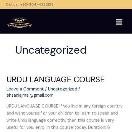
Skip
Call us : +92-304-4232136
to
content
Uncategorized
URDU LANGUAGE COURSE​
URDU
LANGUAGE
Leave a Comment
/
Uncategorized
/
COURSE​
ehsaniajmal@gmail.com
URDU LANGUAGE COURSE​ If you live in any foreign country
and want yourself or your children to learn to speak and
write Urdu language correctly, then this course is very
useful for you, enrol in this course today. Duration: 6