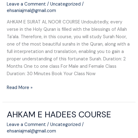
AL
Leave a Comment
/
Uncategorized
/
NOOR
ehsaniajmal@gmail.com
COURSE
AHKAM E SURAT AL NOOR COURSE Undoubtedly, every
verse in the Holy Quran is filled with the blessings of Allah
Ta’ala. Therefore, in this course, you will study Surah Noor,
one of the most beautiful surahs in the Quran, along with a
full interpretation and translation, enabling you to gain a
proper understanding of this fortunate Surah. Duration: 2
Months One to one class For Male and Female Class
Duration: 30 Minutes Book Your Class Now
Read More »
AHKAM E HADEES COURSE
AHKAM
E
Leave a Comment
/
Uncategorized
/
HADEES
ehsaniajmal@gmail.com
COURSE