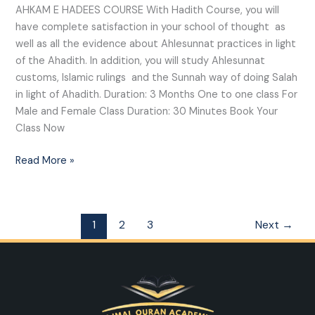
AHKAM E HADEES COURSE With Hadith Course, you will
have complete satisfaction in your school of thought as
well as all the evidence about Ahlesunnat practices in light
of the Ahadith. In addition, you will study Ahlesunnat
customs, Islamic rulings and the Sunnah way of doing Salah
in light of Ahadith. Duration: 3 Months One to one class For
Male and Female Class Duration: 30 Minutes Book Your
Class Now
Read More »
1
2
3
Next
→