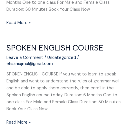
Months One to one class For Male and Female Class
Duration: 30 Minutes Book Your Class Now
Read More »
SPOKEN ENGLISH COURSE​
SPOKEN
ENGLISH
Leave a Comment
/
Uncategorized
/
COURSE​
ehsaniajmal@gmail.com
SPOKEN ENGLISH COURSE​ If you want to learn to speak
English and want to understand the rules of grammar well
and be able to apply them correctly, then enroll in the
Spoken English course today. Duration: 6 Months One to
one class For Male and Female Class Duration: 30 Minutes
Book Your Class Now
Read More »