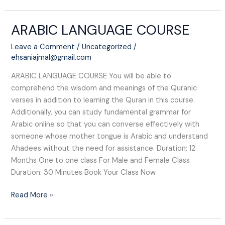
ARABIC LANGUAGE COURSE​
ARABIC
LANGUAGE
Leave a Comment
/
Uncategorized
/
COURSE​
ehsaniajmal@gmail.com
ARABIC LANGUAGE COURSE​ You will be able to
comprehend the wisdom and meanings of the Quranic
verses in addition to learning the Quran in this course.
Additionally, you can study fundamental grammar for
Arabic online so that you can converse effectively with
someone whose mother tongue is Arabic and understand
Ahadees without the need for assistance. Duration: 12
Months One to one class For Male and Female Class
Duration: 30 Minutes Book Your Class Now
Read More »