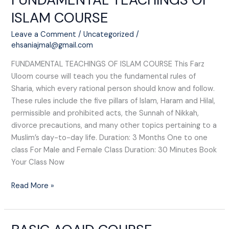
TEACHINGS
ISLAM COURSE​
OF
ISLAM
Leave a Comment
/
Uncategorized
/
COURSE​
ehsaniajmal@gmail.com
FUNDAMENTAL TEACHINGS OF ISLAM COURSE​ This Farz
Uloom course will teach you the fundamental rules of
Sharia, which every rational person should know and follow.
These rules include the five pillars of Islam, Haram and Hilal,
permissible and prohibited acts, the Sunnah of Nikkah,
divorce precautions, and many other topics pertaining to a
Muslim’s day-to-day life. Duration: 3 Months One to one
class For Male and Female Class Duration: 30 Minutes Book
Your Class Now
Read More »
BASIC