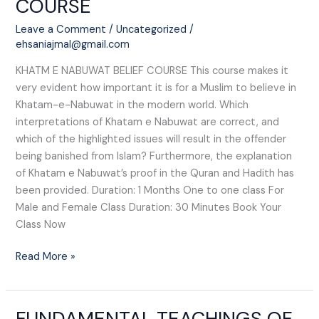
COURSE​
NABUWAT
BELIEF
Leave a Comment
/
Uncategorized
/
COURSE​
ehsaniajmal@gmail.com
KHATM E NABUWAT BELIEF COURSE​ This course makes it
very evident how important it is for a Muslim to believe in
Khatam-e-Nabuwat in the modern world. Which
interpretations of Khatam e Nabuwat are correct, and
which of the highlighted issues will result in the offender
being banished from Islam? Furthermore, the explanation
of Khatam e Nabuwat’s proof in the Quran and Hadith has
been provided. Duration: 1 Months One to one class For
Male and Female Class Duration: 30 Minutes Book Your
Class Now
Read More »
FUNDAMENTAL TEACHINGS OF
FUNDAMENTAL