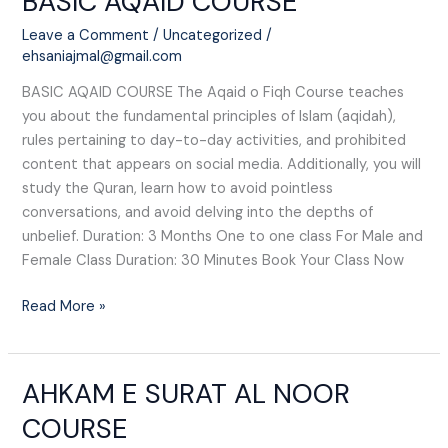
BASIC AQAID COURSE
AQAID
Leave a Comment
/
Uncategorized
/
COURSE
ehsaniajmal@gmail.com
BASIC AQAID COURSE The Aqaid o Fiqh Course teaches
you about the fundamental principles of Islam (aqidah),
rules pertaining to day-to-day activities, and prohibited
content that appears on social media. Additionally, you will
study the Quran, learn how to avoid pointless
conversations, and avoid delving into the depths of
unbelief. Duration: 3 Months One to one class For Male and
Female Class Duration: 30 Minutes Book Your Class Now
Read More »
AHKAM E SURAT AL NOOR
AHKAM
E
COURSE
SURAT