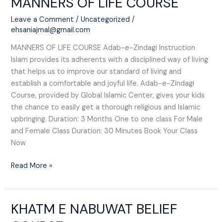
MANNERS OF LIFE COURSE
OF
Leave a Comment
/
Uncategorized
/
LIFE
ehsaniajmal@gmail.com
COURSE
MANNERS OF LIFE COURSE Adab-e-Zindagi Instruction
Islam provides its adherents with a disciplined way of living
that helps us to improve our standard of living and
establish a comfortable and joyful life. Adab-e-Zindagi
Course, provided by Global Islamic Center, gives your kids
the chance to easily get a thorough religious and Islamic
upbringing. Duration: 3 Months One to one class For Male
and Female Class Duration: 30 Minutes Book Your Class
Now
Read More »
KHATM E NABUWAT BELIEF
KHATM
E